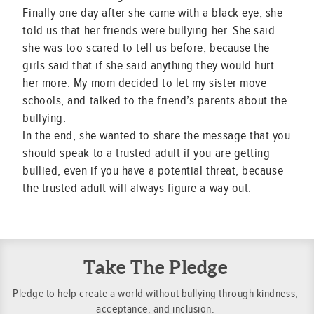
Finally one day after she came with a black eye, she
told us that her friends were bullying her. She said
she was too scared to tell us before, because the
girls said that if she said anything they would hurt
her more. My mom decided to let my sister move
schools, and talked to the friend’s parents about the
bullying.
In the end, she wanted to share the message that you
should speak to a trusted adult if you are getting
bullied, even if you have a potential threat, because
the trusted adult will always figure a way out.
Take The Pledge
Pledge to help create a world without bullying through kindness,
acceptance, and inclusion.