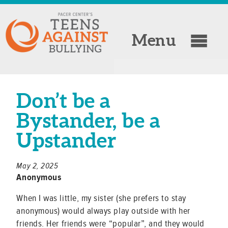
Menu
Don’t be a
Bystander, be a
Upstander
May 2, 2025
Anonymous
When I was little, my sister (she prefers to stay
anonymous) would always play outside with her
friends. Her friends were “popular”, and they would