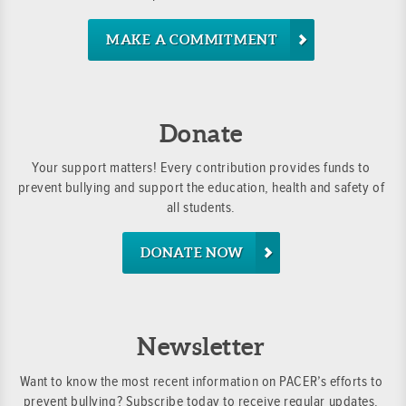
MAKE A COMMITMENT
Donate
Your support matters! Every contribution provides funds to
prevent bullying and support the education, health and safety of
all students.
DONATE NOW
Newsletter
Want to know the most recent information on PACER’s efforts to
prevent bullying? Subscribe today to receive regular updates.