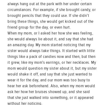
always hang out at the park with her under certain
circumstances. For example, if she brought candy, or
brought pencils that they could use. If she didn’t
bring these things, she would get kicked out of the
friend group for the day, or even hurt.
When my mom, or I asked her how she was feeling,
she would always lie about it, and say that she had
an amazing day. My mom started noticing that my
sister would always take things. It started with little
things like a pack of candies now and then, but then
it grew, like my mom’s earrings, or her necklaces. My
mom would question my sister about it, but my sister
would shake it off, and say that she just wanted to
wear it for the day, and our mom was too busy to
hear her ask beforehand. Also, when my mom would
ask her how her bruises showed up, and she said
that she just walked into something, or it appeared
without her noticing.