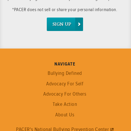
*PACER does not sell or share your personal information.
SIGN UP
NAVIGATE
Bullying Defined
Advocacy For Self
Advocacy For Others
Take Action
About Us
PACER's National Bullying Prevention Center