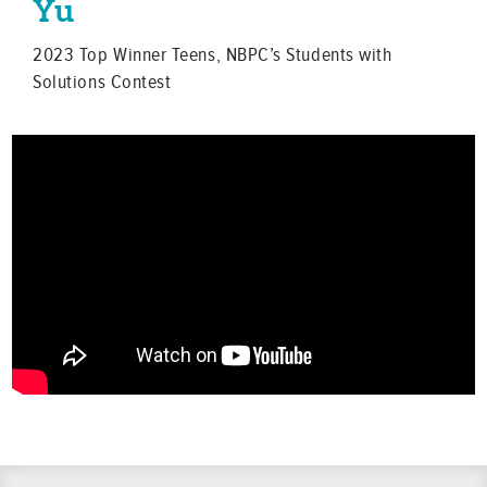
Yu
2023 Top Winner Teens, NBPC’s Students with
Solutions Contest