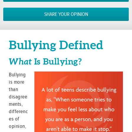
SHARE YOUR OPINION
Bullying Defined
What
Is Bullying?
Bullying
is more
than
disagree
ments,
differenc
es of
opinion,