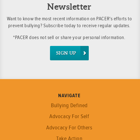
Newsletter
Want to know the most recent information on PACER’s efforts to
prevent bullying? Subscribe today to receive regular updates.
*PACER does not sell or share your personal information.
SIGN UP
NAVIGATE
Bullying Defined
Advocacy For Self
Advocacy For Others
Take Action