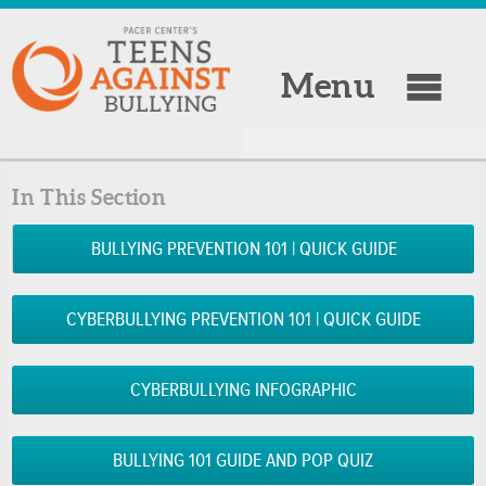
Menu
In This Section
BULLYING PREVENTION 101 | QUICK GUIDE
CYBERBULLYING PREVENTION 101 | QUICK GUIDE
CYBERBULLYING INFOGRAPHIC
BULLYING 101 GUIDE AND POP QUIZ