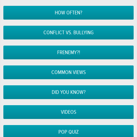
HOW OFTEN?
CONFLICT VS. BULLYING
FRENEMY?!
COMMON VIEWS
DID YOU KNOW?
VIDEOS
POP QUIZ