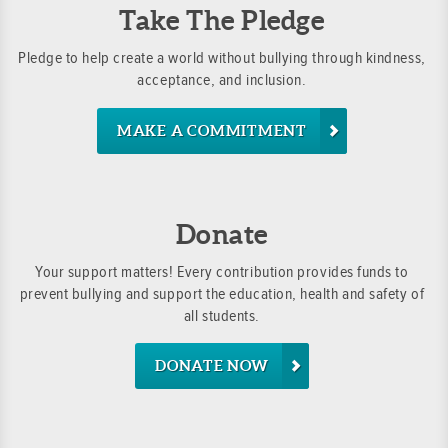
Take The Pledge
Pledge to help create a world without bullying through kindness,
acceptance, and inclusion.
MAKE A COMMITMENT
Donate
Your support matters! Every contribution provides funds to
prevent bullying and support the education, health and safety of
all students.
DONATE NOW