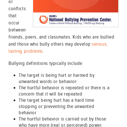
or
conflicts
that
occur
between
friends, peers, and classmates. Kids who are bullied
and those who bully others may develop
serious,
lasting problems.
Bullying definitions typically include:
The target is being hurt or harmed by
unwanted words or behavior
The hurtful behavior is repeated or there is a
concern that it will be repeated
The target being hurt has a hard time
stopping or preventing the unwanted
behavior
The hurtful behavior is carried out by those
who have more (real or perceived) power,