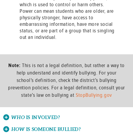
which is used to control or harm others.
Power can mean students who are older, are
physically stronger, have access to
embarrassing information, have more social
status, or are part of a group that is singling
out an individual.
Note:
This is not a legal definition, but rather a way to
help understand and identify bullying. For your
school’s definition, check the district’s bullying
prevention policies. For a legal definition, consult your
state’s law on bullying at
StopBullying.gov
WHO
IS INVOLVED?
HOW
IS SOMEONE BULLIED?
There are three potential roles in a bullying situation: