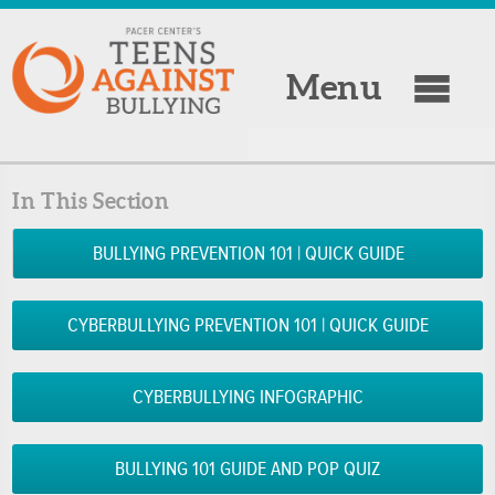
Menu
In This Section
BULLYING PREVENTION 101 | QUICK GUIDE
CYBERBULLYING PREVENTION 101 | QUICK GUIDE
CYBERBULLYING INFOGRAPHIC
BULLYING 101 GUIDE AND POP QUIZ