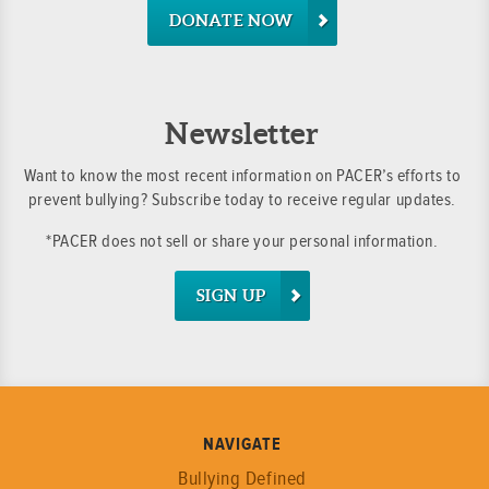
DONATE NOW
Newsletter
Want to know the most recent information on PACER’s efforts to
prevent bullying? Subscribe today to receive regular updates.
*PACER does not sell or share your personal information.
SIGN UP
NAVIGATE
Bullying Defined