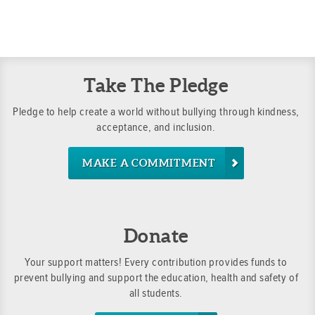
Did you know that you can—and should—develop skills
and they often include a rule about your school posti
it really important to report bullying situations.
to address and prevent bullying?
its own bullying policy. If you don’t know your school’
your teacher about it.
Why is self-advocacy so important in addressing bullyi
advocacy helps you:
Take The Pledge
Gain confidence to take action
Pledge to help create a world without bullying through kindness,
Identify the help you need
acceptance, and inclusion.
Ask others to get involved
Make choices with a positive impact
MAKE A COMMITMENT
Donate
Your support matters! Every contribution provides funds to
prevent bullying and support the education, health and safety of
all students.