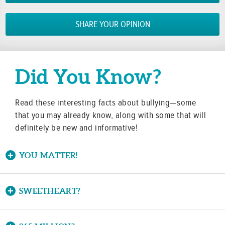
SHARE YOUR OPINION
Did You Know?
Read these interesting facts about bullying—some
that you may already know, along with some that will
definitely be new and informative!
YOU MATTER!
Did you know that nearly 60 percent of bullying
situations end when a peer intervenes?
SWEETHEART?
Did you know the word bully originated in the 16th
Youth can take action by telling the student being bull