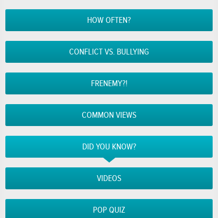
HOW OFTEN?
CONFLICT VS. BULLYING
FRENEMY?!
COMMON VIEWS
DID YOU KNOW?
VIDEOS
POP QUIZ