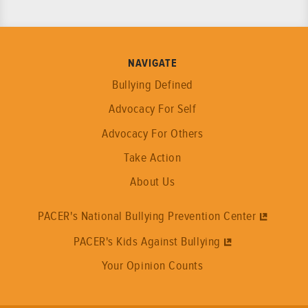
NAVIGATE
Bullying Defined
Advocacy For Self
Advocacy For Others
Take Action
About Us
PACER's National Bullying Prevention Center
PACER's Kids Against Bullying
Your Opinion Counts