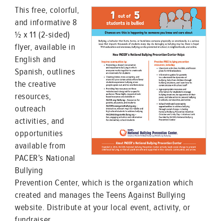
This free, colorful,
and informative 8
½ x 11 (2-sided)
flyer, available in
English and
Spanish, outlines
the creative
resources,
outreach
activities, and
opportunities
available from
PACER’s National
Bullying
Prevention Center, which is the organization which
created and manages the Teens Against Bullying
website. Distribute at your local event, activity, or
fundraiser.