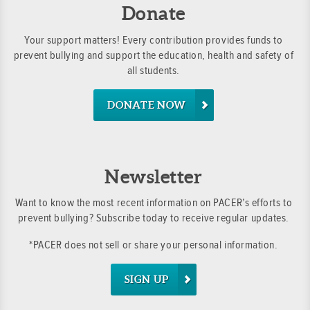
Donate
Your support matters! Every contribution provides funds to
prevent bullying and support the education, health and safety of
all students.
DONATE NOW
Newsletter
Want to know the most recent information on PACER’s efforts to
prevent bullying? Subscribe today to receive regular updates.
*PACER does not sell or share your personal information.
SIGN UP