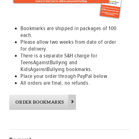
Bookmarks are shipped in packages of 100
each.
Please allow two weeks from date of order
for delivery.
There is a separate S&H charge for
TeensAgainstBullying and
KidsAgainstBullying bookmarks.
Place your order through PayPal below.
All orders are final, no refunds.
ORDER BOOKMARKS