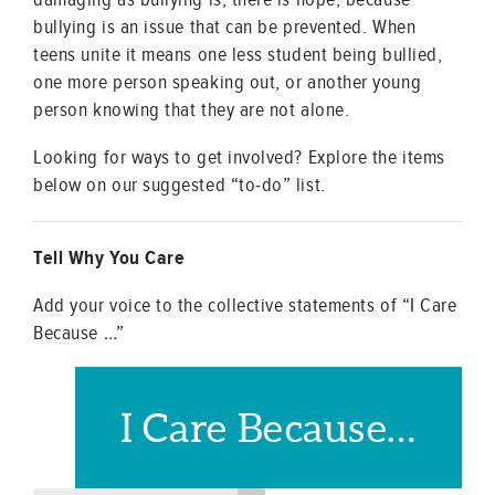
bullying is an issue that can be prevented. When
teens unite it means one less student being bullied,
one more person speaking out, or another young
person knowing that they are not alone.
Looking for ways to get involved? Explore the items
below on our suggested “to-do” list.
Tell Why You Care
Add your voice to the collective statements of “I Care
Because …”
I Care Because…