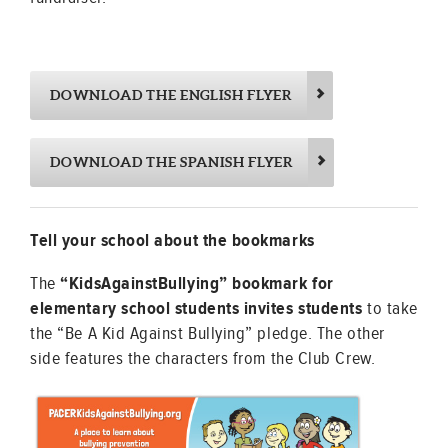
DOWNLOAD THE ENGLISH FLYER
DOWNLOAD THE SPANISH FLYER
Tell your school about the bookmarks
The
“KidsAgainstBullying” bookmark for
elementary school students invites students
to take
the “Be A Kid Against Bullying” pledge. The other
side features the characters from the Club Crew.