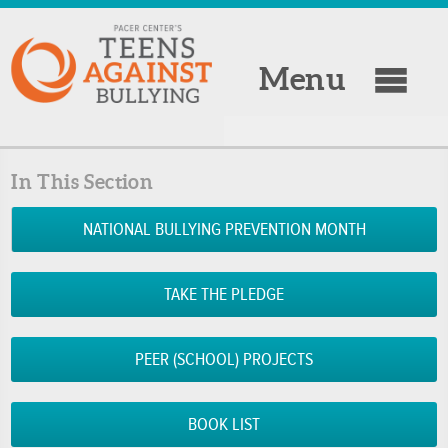
Menu
In This Section
NATIONAL BULLYING PREVENTION MONTH
TAKE THE PLEDGE
PEER (SCHOOL) PROJECTS
BOOK LIST