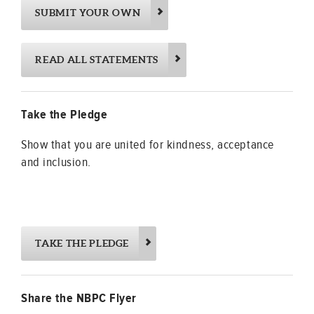
SUBMIT YOUR OWN
READ ALL STATEMENTS
Take the Pledge
Show that you are united for kindness, acceptance
and inclusion.
TAKE THE PLEDGE
Share the NBPC Flyer