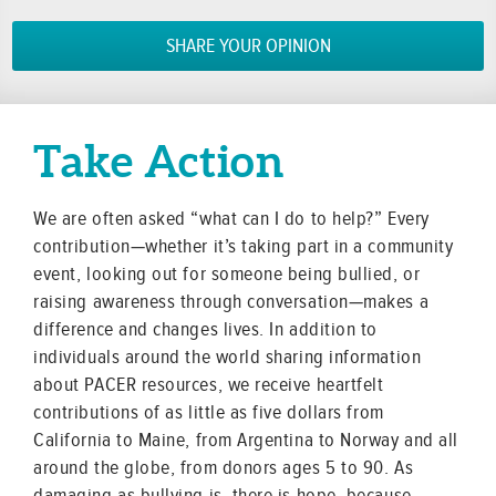
SHARE YOUR OPINION
Take Action
We are often asked “what can I do to help?” Every
contribution—whether it’s taking part in a community
event, looking out for someone being bullied, or
raising awareness through conversation—makes a
difference and changes lives. In addition to
individuals around the world sharing information
about PACER resources, we receive heartfelt
contributions of as little as five dollars from
California to Maine, from Argentina to Norway and all
around the globe, from donors ages 5 to 90. As
damaging as bullying is, there is hope, because