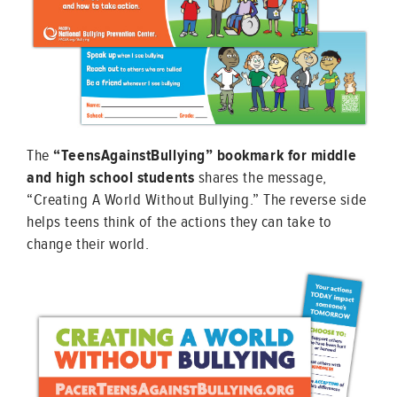
The
“TeensAgainstBullying” bookmark for middle
and high school students
shares the message,
“Creating A World Without Bullying.” The reverse side
helps teens think of the actions they can take to
change their world.