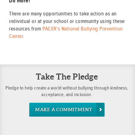
Do more!
There are many opportunities to take action as an
individual or at your school or community using these
resources from
PACER’s National Bullying Prevention
Center.
Take The Pledge
Pledge to help create a world without bullying through kindness,
acceptance, and inclusion.
MAKE A COMMITMENT