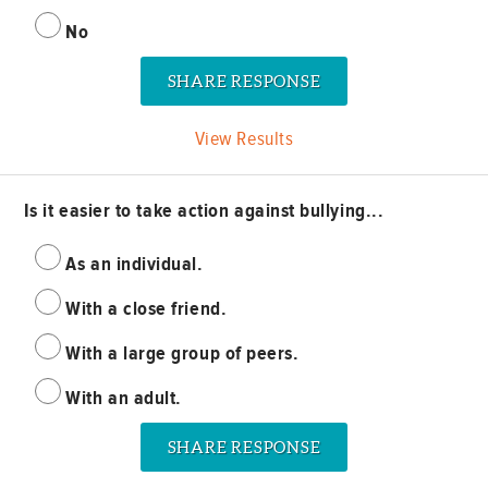
No
View Results
Is it easier to take action against bullying...
As an individual.
With a close friend.
With a large group of peers.
With an adult.