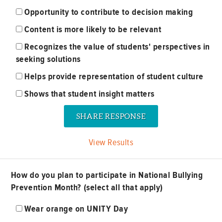
Opportunity to contribute to decision making
Content is more likely to be relevant
Recognizes the value of students' perspectives in
seeking solutions
Helps provide representation of student culture
Shows that student insight matters
View Results
How do you plan to participate in National Bullying
Prevention Month? (select all that apply)
Wear orange on UNITY Day