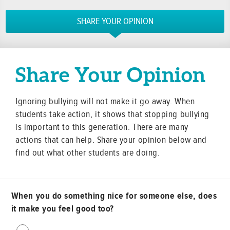
SHARE YOUR OPINION
Share Your Opinion
Ignoring bullying will not make it go away. When
students take action, it shows that stopping bullying
is important to this generation. There are many
actions that can help. Share your opinion below and
find out what other students are doing.
When you do something nice for someone else, does
it make you feel good too?