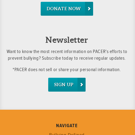
DONATE NOW
Newsletter
Want to know the most recent information on PACER’s efforts to
prevent bullying? Subscribe today to receive regular updates.
*PACER does not sell or share your personal information.
SIGN UP
NAVIGATE