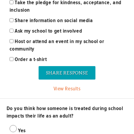
Take the pledge for kindness, acceptance, and
inclusion
Share information on social media
Ask my school to get involved
Host or attend an event in my school or
community
Order a t-shirt
View Results
Do you think how someone is treated during school
impacts their life as an adult?
Yes