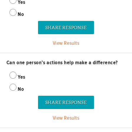
Yes
No
View Results
Can one person’s actions help make a difference?
Yes
No
View Results