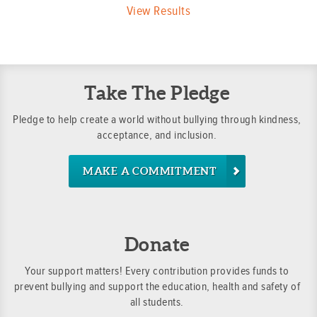
View Results
Take The Pledge
Pledge to help create a world without bullying through kindness,
acceptance, and inclusion.
MAKE A COMMITMENT
Donate
Your support matters! Every contribution provides funds to
prevent bullying and support the education, health and safety of
all students.