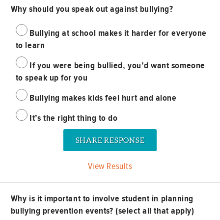
Why should you speak out against bullying?
Bullying at school makes it harder for everyone
to learn
If you were being bullied, you’d want someone
to speak up for you
Bullying makes kids feel hurt and alone
It’s the right thing to do
View Results
Why is it important to involve student in planning
bullying prevention events? (select all that apply)