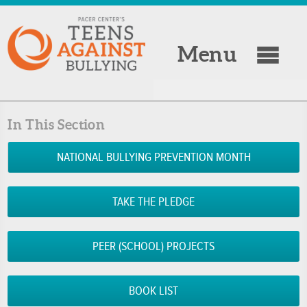
Menu
In This Section
NATIONAL BULLYING PREVENTION MONTH
TAKE THE PLEDGE
PEER (SCHOOL) PROJECTS
BOOK LIST