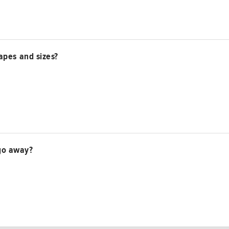
apes and sizes?
t go away?