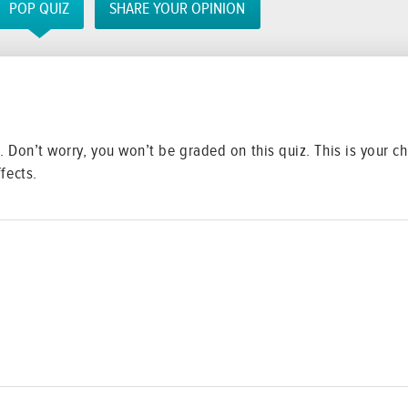
POP QUIZ
SHARE YOUR OPINION
ng. Don’t worry, you won’t be graded on this quiz. This is your
fects.