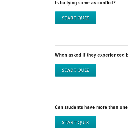
Is bullying same as conflict?
When asked if they experienced b
Can students have more than one r