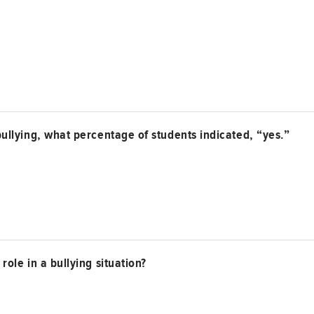
ullying, what percentage of students indicated, “yes.”
ole in a bullying situation?