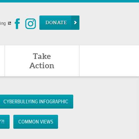
DONATE
ying
Take
Action
CYBERBULLYING INFOGRAPHIC
?!
COMMON VIEWS