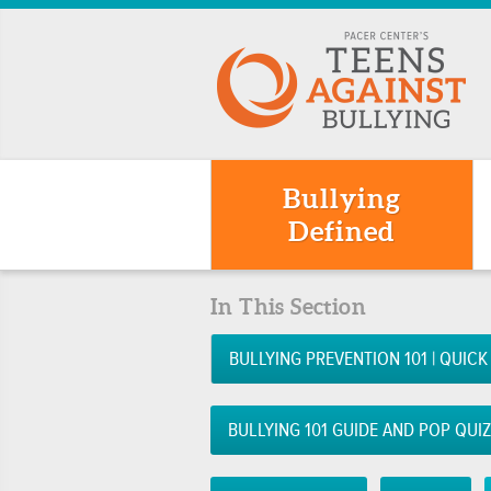
Bullying
Defined
In This Section
BULLYING PREVENTION 101 | QUICK
BULLYING 101 GUIDE AND POP QUI