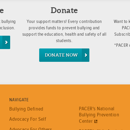
e
Donate
 bullying
Your support matters! Every contribution
Want to 
nclusion.
provides funds to prevent bullying and
PACE
support the education, health and safety of all
Subscrib
students.
*PACER d
DONATE NOW
NAVIGATE
PACER's National
Bullying Defined
Bullying Prevention
Advocacy For Self
Center
Advocacy For Others