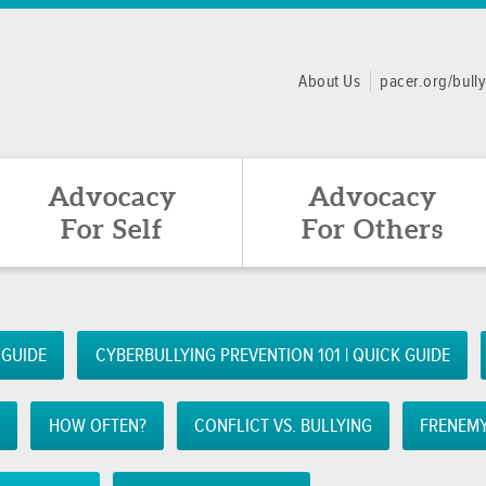
About Us
pacer.org/bull
Advocacy
Advocacy
For Self
For Others
 GUIDE
CYBERBULLYING PREVENTION 101 | QUICK GUIDE
Z
HOW OFTEN?
CONFLICT VS. BULLYING
FRENEMY