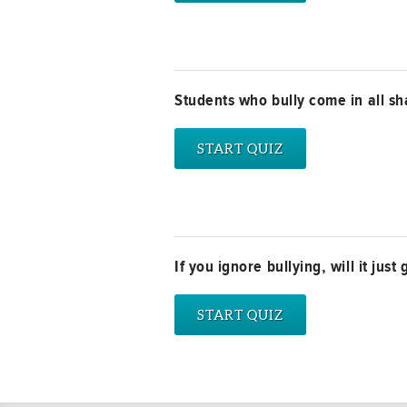
Students who bully come in all sh
If you ignore bullying, will it jus