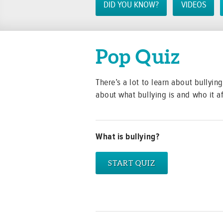
DID YOU KNOW?
VIDEOS
Pop Quiz
There’s a lot to learn about bullyi
about what bullying is and who it af
What is bullying?