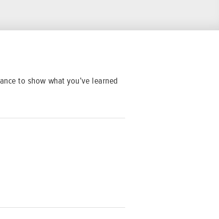
 chance to show what you’ve learned