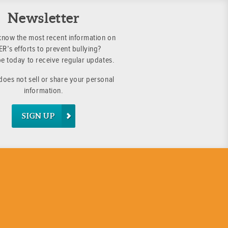
Newsletter
know the most recent information on
R’s efforts to prevent bullying?
e today to receive regular updates.
oes not sell or share your personal
information.
SIGN UP