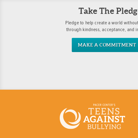
Take The Pledg
Pledge to help create a world without
through kindness, acceptance, and i
MAKE A COMMITMENT