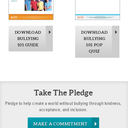
DOWNLOAD
DOWNLOAD
BULLYING
BULLYING
101 GUIDE
101 POP
QUIZ
Take The Pledge
Pledge to help create a world without bullying through kindness,
acceptance, and inclusion.
MAKE A COMMITMENT