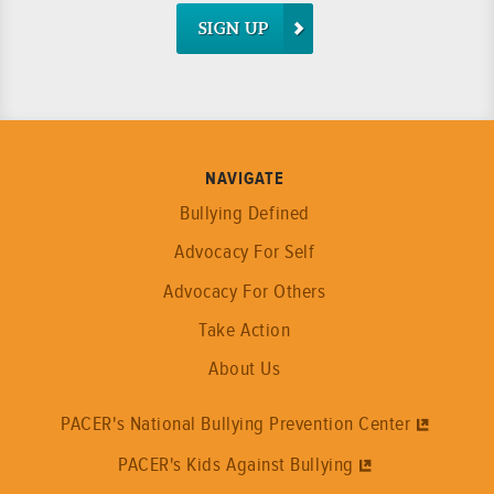
SIGN UP
NAVIGATE
Bullying Defined
Advocacy For Self
Advocacy For Others
Take Action
About Us
PACER's National Bullying Prevention Center
PACER's Kids Against Bullying