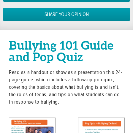
SHARE YOUR OPINION
Bullying 101 Guide
and Pop Quiz
Read as a handout or show as a presentation this 24-
page guide, which includes a follow-up pop quiz,
covering the basics about what bullying is and isn’t,
the roles of teens, and tips on what students can do
in response to bullying.