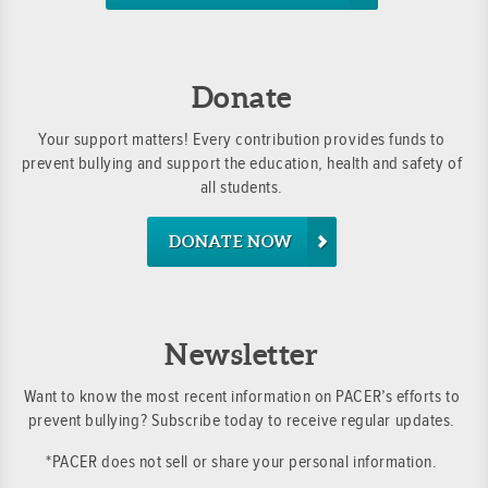
Donate
Your support matters! Every contribution provides funds to
prevent bullying and support the education, health and safety of
all students.
DONATE NOW
Newsletter
Want to know the most recent information on PACER’s efforts to
prevent bullying? Subscribe today to receive regular updates.
*PACER does not sell or share your personal information.