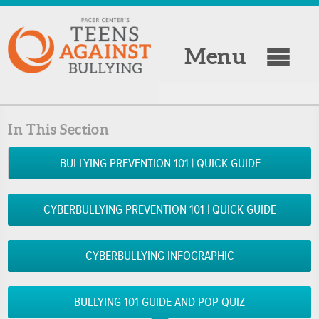
Menu
In This Section
BULLYING PREVENTION 101 | QUICK GUIDE
CYBERBULLYING PREVENTION 101 | QUICK GUIDE
CYBERBULLYING INFOGRAPHIC
BULLYING 101 GUIDE AND POP QUIZ