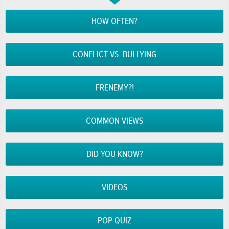
HOW OFTEN?
CONFLICT VS. BULLYING
FRENEMY?!
COMMON VIEWS
DID YOU KNOW?
VIDEOS
POP QUIZ