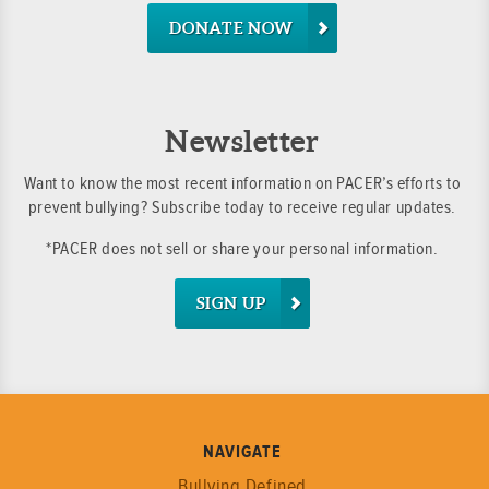
DONATE NOW
Newsletter
Want to know the most recent information on PACER’s efforts to
prevent bullying? Subscribe today to receive regular updates.
*PACER does not sell or share your personal information.
SIGN UP
NAVIGATE
Bullying Defined