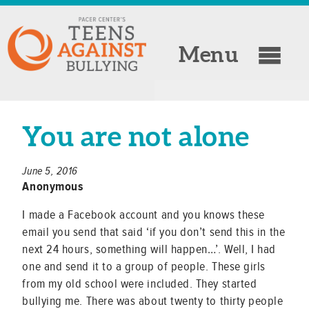
Menu
You are not alone
June 5, 2016
Anonymous
I made a Facebook account and you knows these
email you send that said ‘if you don’t send this in the
next 24 hours, something will happen…’. Well, I had
one and send it to a group of people. These girls
from my old school were included. They started
bullying me. There was about twenty to thirty people