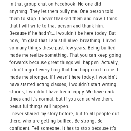
in that group chat on Facebook. No one did
anything. They let them bully me. One person told
them to stop. I never thanked them and now, I think
that I will write to that person and thank him.
Because if he hadn’t…I wouldn’t be here today. But
now, I’m glad that I am still alive, breathing. I lived
so many things these past few years. Being bullied
made me realize something. That you can keep going
forwards because great things will happen. Actually,
I don’t regret everything that had happened to me. It
made me stronger. If I wasn’t here today, I wouldn’t
have started acting classes, I wouldn’t start writing
stories, I wouldn’t have been happy. We have dark
times and it’s normal, but if you can survive them,
beautiful things will happen.
I never shared my story before, but to all people out
there, who are getting bullied. Be strong. Be
confident. Tell someone. It has to stop because it’s