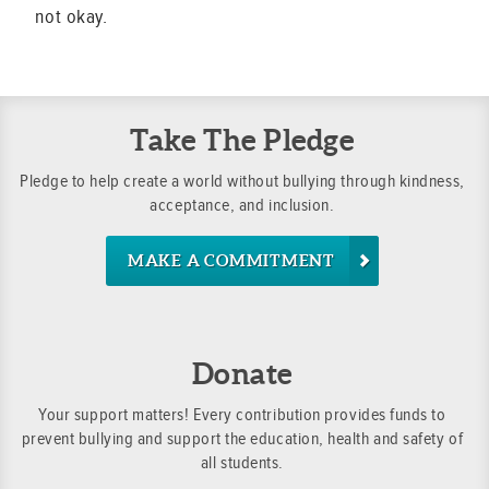
not okay.
Take The Pledge
Pledge to help create a world without bullying through kindness,
acceptance, and inclusion.
MAKE A COMMITMENT
Donate
Your support matters! Every contribution provides funds to
prevent bullying and support the education, health and safety of
all students.