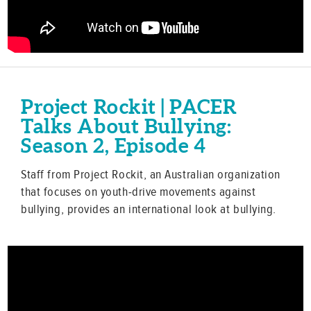
Project Rockit | PACER
Talks About Bullying:
Season 2, Episode 4
Staff from Project Rockit, an Australian organization
that focuses on youth-drive movements against
bullying, provides an international look at bullying.