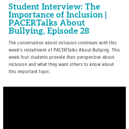
Student Interview: The
Importance of Inclusion |
PACERTalks About
Bullying, Episode 28
The conversation about inclusion continues with this
week’s installment of PACERTalks About Bullying. This
week four students provide their perspective about
inclusion and what they want others to know about
this important topic.