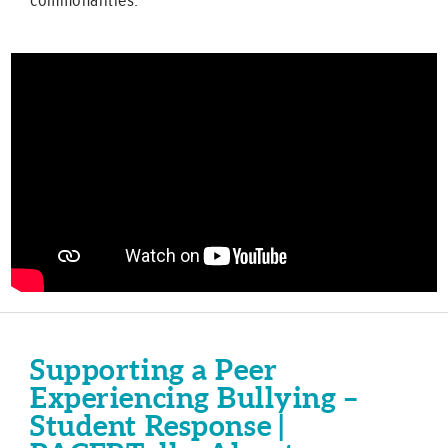
Supporting a Peer
Experiencing Bullying –
Student Response |