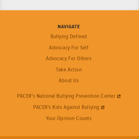
NAVIGATE
Bullying Defined
Advocacy For Self
Advocacy For Others
Take Action
About Us
PACER's National Bullying Prevention Center
PACER's Kids Against Bullying
Your Opinion Counts