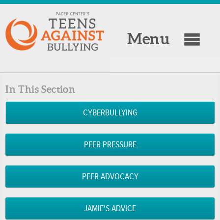
Menu
In This Section
CYBERBULLYING
PEER PRESSURE
PEER ADVOCACY
JAMIE'S ADVICE