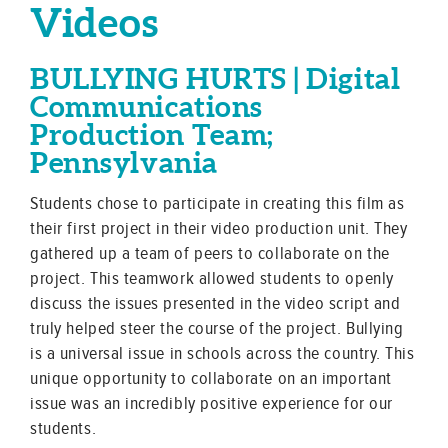
Videos
BULLYING HURTS | Digital
Communications
Production Team;
Pennsylvania
Students chose to participate in creating this film as
their first project in their video production unit. They
gathered up a team of peers to collaborate on the
project. This teamwork allowed students to openly
discuss the issues presented in the video script and
truly helped steer the course of the project. Bullying
is a universal issue in schools across the country. This
unique opportunity to collaborate on an important
issue was an incredibly positive experience for our
students.