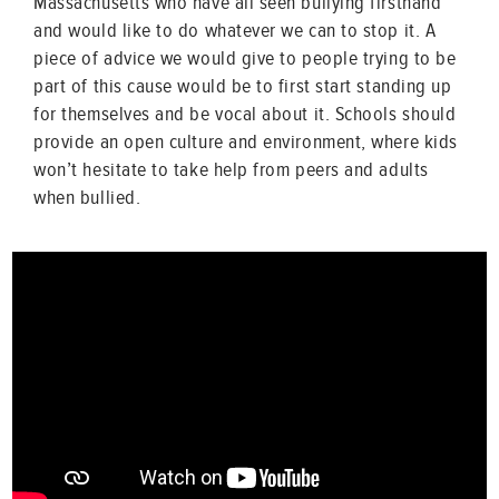
Massachusetts who have all seen bullying firsthand
and would like to do whatever we can to stop it. A
piece of advice we would give to people trying to be
part of this cause would be to first start standing up
for themselves and be vocal about it. Schools should
provide an open culture and environment, where kids
won’t hesitate to take help from peers and adults
when bullied.