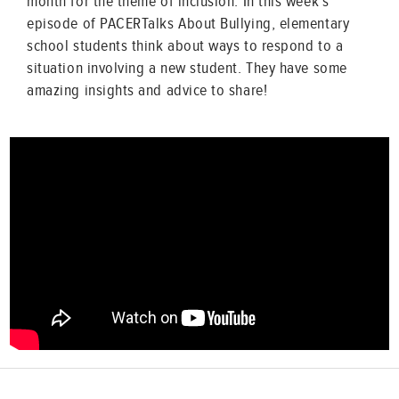
month for the theme of inclusion. In this week’s
episode of PACERTalks About Bullying, elementary
school students think about ways to respond to a
situation involving a new student. They have some
amazing insights and advice to share!