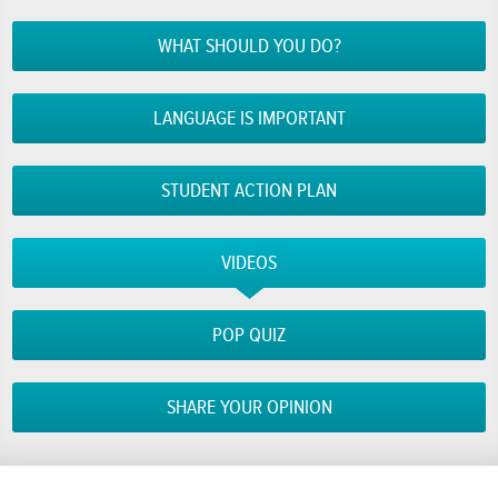
WHAT SHOULD YOU DO?
LANGUAGE IS IMPORTANT
STUDENT ACTION PLAN
VIDEOS
POP QUIZ
SHARE YOUR OPINION