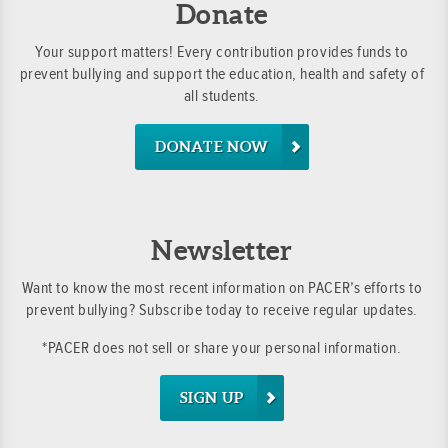
Donate
Your support matters! Every contribution provides funds to
prevent bullying and support the education, health and safety of
all students.
DONATE NOW
Newsletter
Want to know the most recent information on PACER’s efforts to
prevent bullying? Subscribe today to receive regular updates.
*PACER does not sell or share your personal information.
SIGN UP