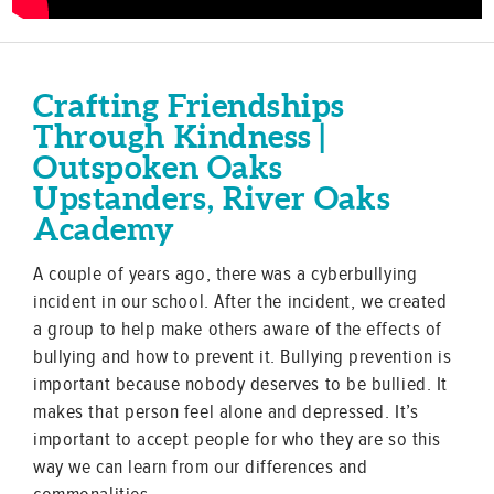
Crafting Friendships
Through Kindness |
Outspoken Oaks
Upstanders, River Oaks
Academy
A couple of years ago, there was a cyberbullying
incident in our school. After the incident, we created
a group to help make others aware of the effects of
bullying and how to prevent it. Bullying prevention is
important because nobody deserves to be bullied. It
makes that person feel alone and depressed. It’s
important to accept people for who they are so this
way we can learn from our differences and
commonalities.