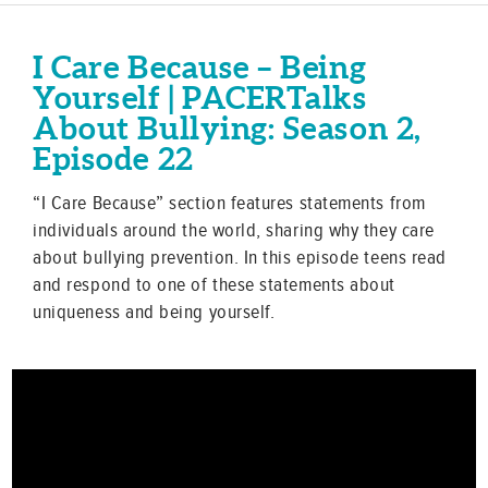
I Care Because – Being
Yourself | PACERTalks
About Bullying: Season 2,
Episode 22
“I Care Because” section features statements from
individuals around the world, sharing why they care
about bullying prevention. In this episode teens read
and respond to one of these statements about
uniqueness and being yourself.