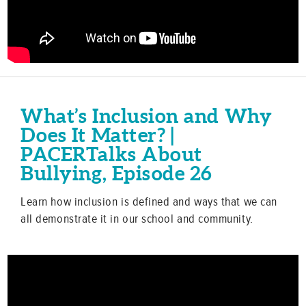
What’s Inclusion and Why
Does It Matter? |
PACERTalks About
Bullying, Episode 26
Learn how inclusion is defined and ways that we can
all demonstrate it in our school and community.