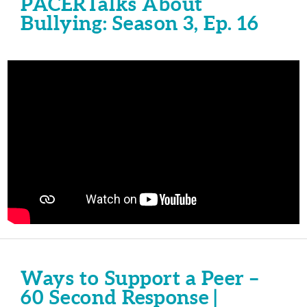
PACERTalks About
Bullying: Season 3, Ep. 16
Ways to Support a Peer –
60 Second Response |