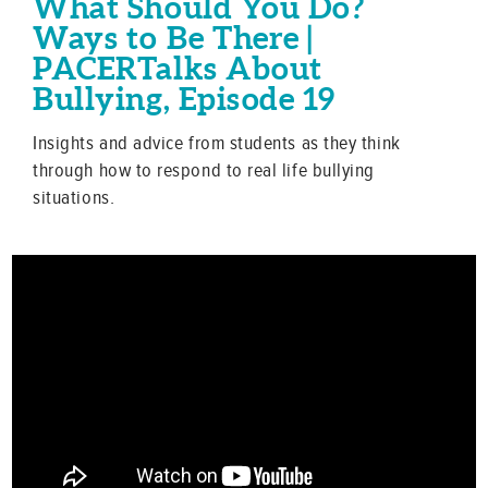
What Should You Do?
Ways to Be There |
PACERTalks About
Bullying, Episode 19
Insights and advice from students as they think
through how to respond to real life bullying
situations.