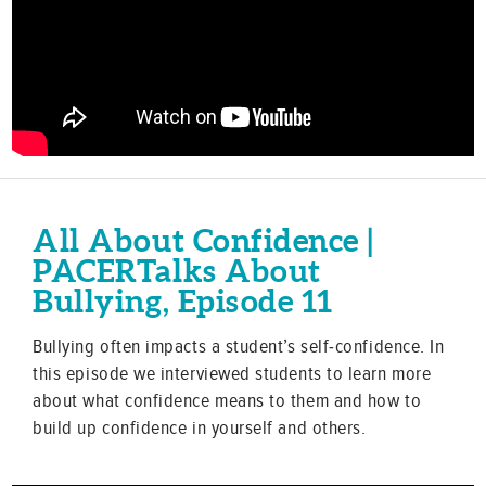
All About Confidence |
PACERTalks About
Bullying, Episode 11
Bullying often impacts a student’s self-confidence. In
this episode we interviewed students to learn more
about what confidence means to them and how to
build up confidence in yourself and others.