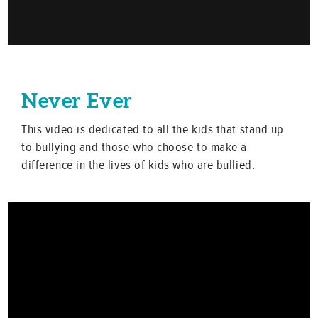
Never Ever
This video is dedicated to all the kids that stand up
to bullying and those who choose to make a
difference in the lives of kids who are bullied.