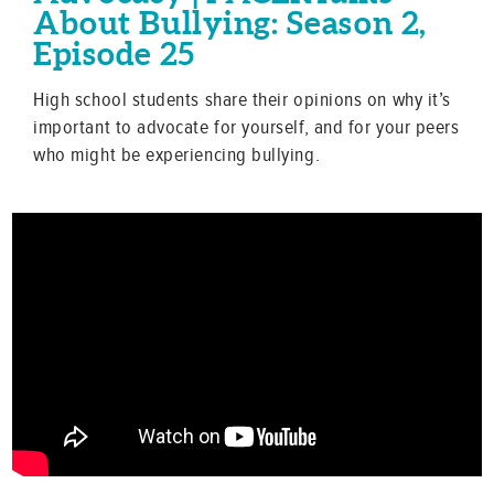
About Bullying: Season 2,
Episode 25
High school students share their opinions on why it’s
important to advocate for yourself, and for your peers
who might be experiencing bullying.