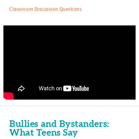
Classroom Discussion Questions
Bullies and Bystanders:
What Teens Say