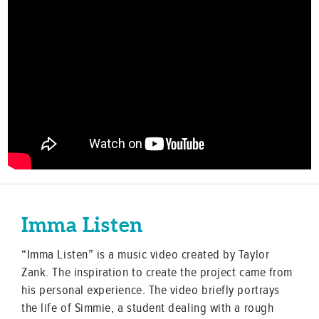
Imma Listen
“Imma Listen” is a music video created by Taylor
Zank. The inspiration to create the project came from
his personal experience. The video briefly portrays
the life of Simmie, a student dealing with a rough