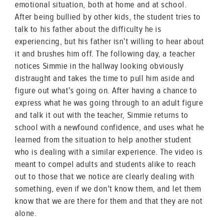
emotional situation, both at home and at school.
After being bullied by other kids, the student tries to
talk to his father about the difficulty he is
experiencing, but his father isn’t willing to hear about
it and brushes him off. The following day, a teacher
notices Simmie in the hallway looking obviously
distraught and takes the time to pull him aside and
figure out what’s going on. After having a chance to
express what he was going through to an adult figure
and talk it out with the teacher, Simmie returns to
school with a newfound confidence, and uses what he
learned from the situation to help another student
who is dealing with a similar experience. The video is
meant to compel adults and students alike to reach
out to those that we notice are clearly dealing with
something, even if we don’t know them, and let them
know that we are there for them and that they are not
alone.