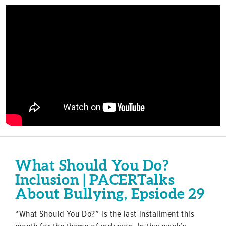
What Should You Do?
Inclusion | PACERTalks
About Bullying, Epsiode 29
“What Should You Do?” is the last installment this