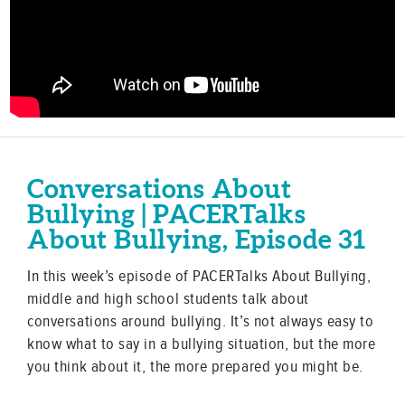
Conversations About
Bullying | PACERTalks
About Bullying, Episode 31
In this week’s episode of PACERTalks About Bullying,
middle and high school students talk about
conversations around bullying. It’s not always easy to
know what to say in a bullying situation, but the more
you think about it, the more prepared you might be.