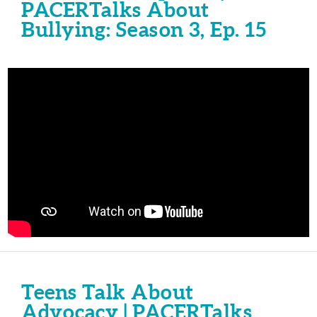
PACERTalks About
Bullying: Season 3, Ep. 15
Teens Talk About
Advocacy | PACERTalks