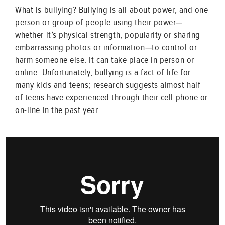
What is bullying? Bullying is all about power, and one
person or group of people using their power—
whether it’s physical strength, popularity or sharing
embarrassing photos or information—to control or
harm someone else. It can take place in person or
online. Unfortunately, bullying is a fact of life for
many kids and teens; research suggests almost half
of teens have experienced through their cell phone or
on-line in the past year.