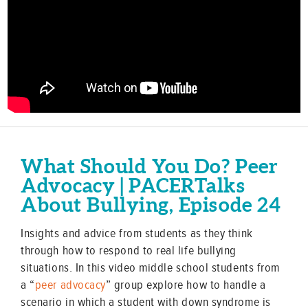
What Should You Do? Peer
Advocacy | PACERTalks
About Bullying, Episode 24
Insights and advice from students as they think
through how to respond to real life bullying
situations. In this video middle school students from
a “
peer advocacy
” group explore how to handle a
scenario in which a student with down syndrome is