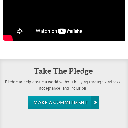
Take The Pledge
Pledge to help create a world without bullying through kindness,
acceptance, and inclusion.
MAKE A COMMITMENT