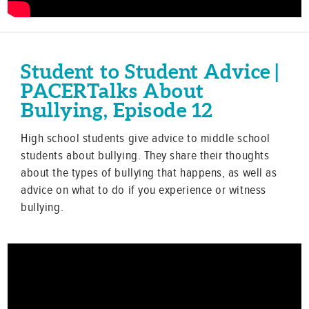
Student to Student Advice |
PACERTalks About
Bullying, Episode 12
High school students give advice to middle school
students about bullying. They share their thoughts
about the types of bullying that happens, as well as
advice on what to do if you experience or witness
bullying.