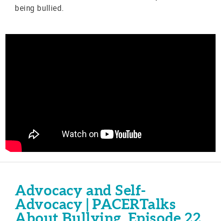
being bullied.
Advocacy and Self-
Advocacy | PACERTalks
About Bullying, Episode 22