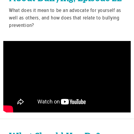
What does it mean to be an advocate for yourself as
well as others, and how does that relate to bullying
prevention?