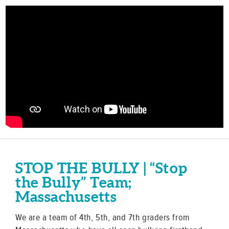
STOP THE BULLY | “Stop
the Bully” Team;
Massachusetts
We are a team of 4th, 5th, and 7th graders from