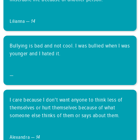
Lilianna —
14
Bullying is bad and not cool. I was bullied when I was
younger and I hated it.
—
I care because I don't want anyone to think less of
themselves or hurt themselves because of what
someone else thinks of them or says about them.
Alexandra —
14