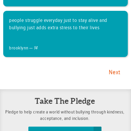
people struggle everyday just to stay alive and
bullying just adds extra stress to their lives
brooklynn —
14
Next
Take The Pledge
Pledge to help create a world without bullying through kindness,
acceptance, and inclusion.