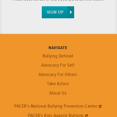
SIGN UP
NAVIGATE
Bullying Defined
Advocacy For Self
Advocacy For Others
Take Action
About Us
PACER's National Bullying Prevention Center
PACER's Kids Against Bullying