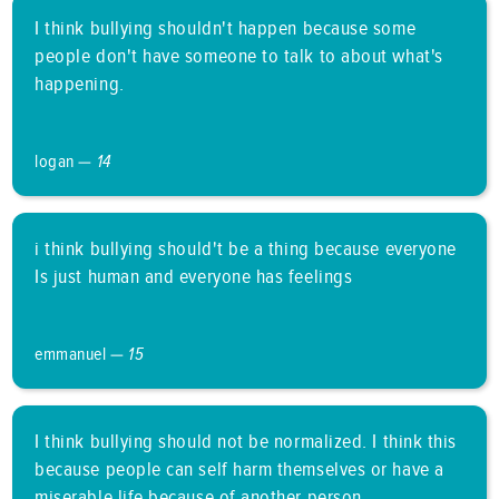
I think bullying shouldn't happen because some
people don't have someone to talk to about what's
happening.
logan —
14
i think bullying should't be a thing because everyone
Is just human and everyone has feelings
emmanuel —
15
I think bullying should not be normalized. I think this
because people can self harm themselves or have a
miserable life because of another person.