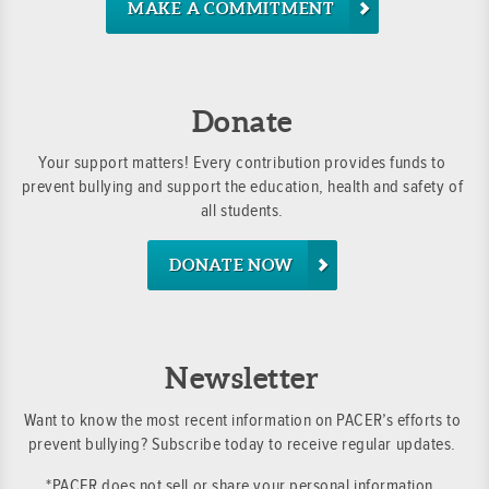
MAKE A COMMITMENT
Donate
Your support matters! Every contribution provides funds to
prevent bullying and support the education, health and safety of
all students.
DONATE NOW
Newsletter
Want to know the most recent information on PACER’s efforts to
prevent bullying? Subscribe today to receive regular updates.
*PACER does not sell or share your personal information.