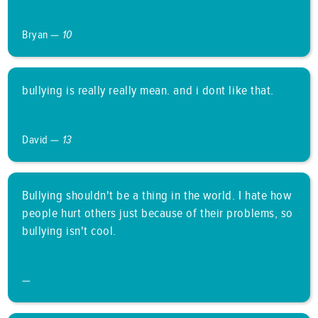
Bryan —
10
bullying is really really mean. and i dont like that.
David —
13
Bullying shouldn't be a thing in the world. I hate how
people hurt others just because of their problems, so
bullying isn't cool.
—