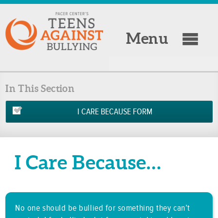
Menu
In This Section
I CARE BECAUSE FORM
I Care Because…
No one should be bullied for something they can’t