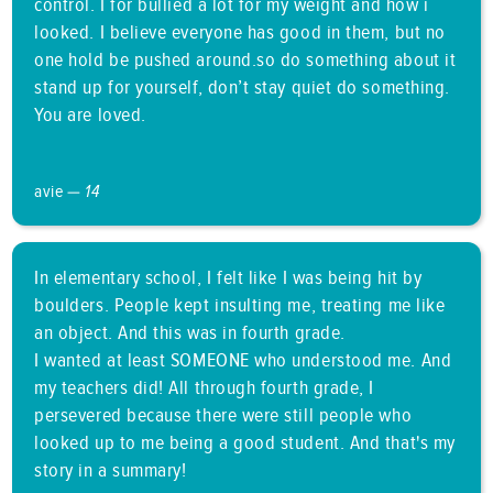
control. I for bullied a lot for my weight and how i
looked. I believe everyone has good in them, but no
one hold be pushed around.so do something about it
stand up for yourself, don’t stay quiet do something.
You are loved.
avie —
14
In elementary school, I felt like I was being hit by
boulders. People kept insulting me, treating me like
an object. And this was in fourth grade.
I wanted at least SOMEONE who understood me. And
my teachers did! All through fourth grade, I
persevered because there were still people who
looked up to me being a good student. And that's my
story in a summary!