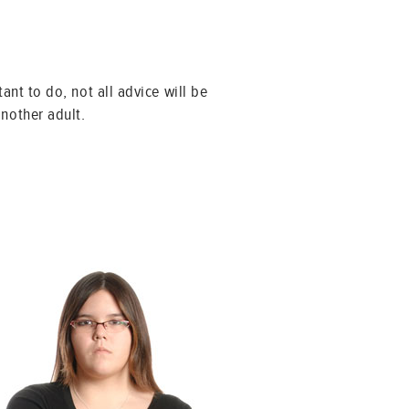
ant to do, not all advice will be
another adult.