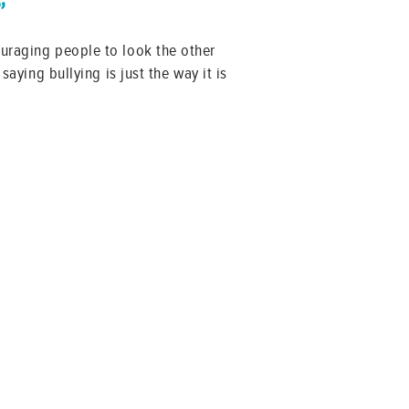
”
ouraging people to look the other
saying bullying is just the way it is