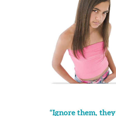
“Ignore them, they’