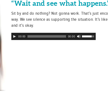
“Wait and see what happens.
Sit by and do nothing? Not gonna work. That’s just enc
way. We see silence as supporting the situation. It’s like 
and it’s okay.
Audio
Use
00:00
00:00
Player
Up/Down
Arrow
keys
to
increase
or
decrease
volume.