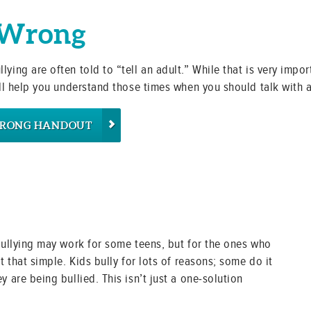
 Wrong
ying are often told to “tell an adult.” While that is very import
will help you understand those times when you should talk with 
WRONG HANDOUT
 bullying may work for some teens, but for the ones who
t that simple. Kids bully for lots of reasons; some do it
y are being bullied. This isn’t just a one-solution