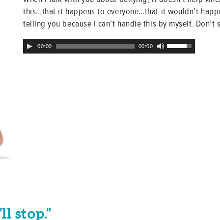
this…that it happens to everyone…that it wouldn’t happen
telling you because I can’t handle this by myself. Don’t 
Audio
Use
00:00
00:00
Player
Up/Down
Arrow
keys
to
increase
or
decrease
volume.
ll stop.”