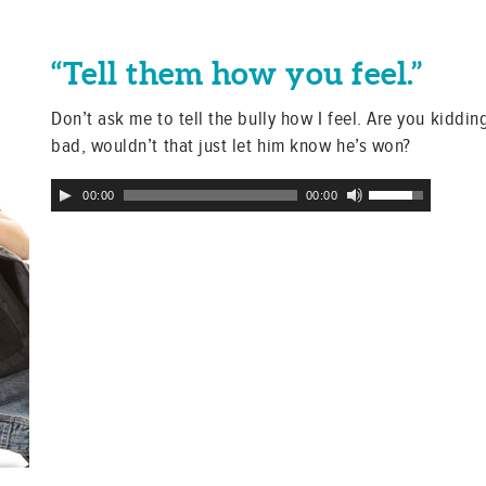
“Tell them how you feel.”
Don’t ask me to tell the bully how I feel. Are you kidding
bad, wouldn’t that just let him know he’s won?
Audio
Use
00:00
00:00
Player
Up/Down
Arrow
keys
to
increase
or
decrease
volume.