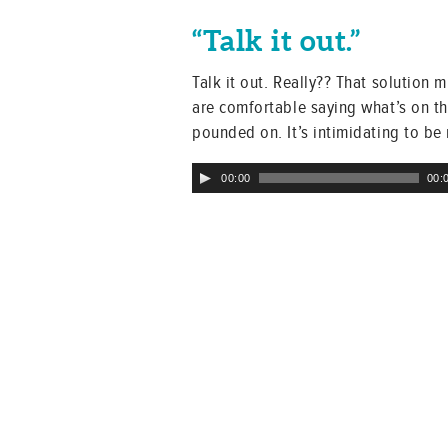
“Talk it out.”
Talk it out. Really?? That solution 
are comfortable saying what’s on th
pounded on. It’s intimidating to be
Audio
00:00
00:
Player