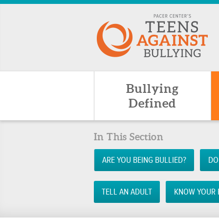
Bullying
Defined
In This Section
ARE YOU BEING BULLIED?
DO
TELL AN ADULT
KNOW YOUR 