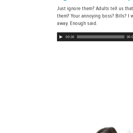
Just ignore them? Adults tell us th
them? Your annoying boss? Bills? I 
away. Enough said.
Audio
00:00
00:
Player