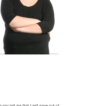
 you tell me that I will grow out of