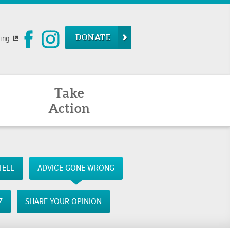
DONATE
ying
Take
Action
TELL
ADVICE GONE WRONG
Z
SHARE YOUR OPINION