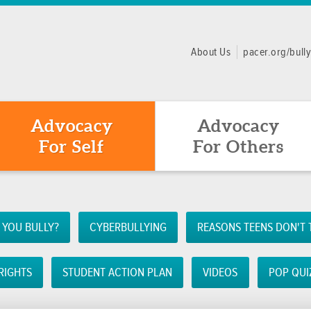
About Us
pacer.org/bull
Advocacy
Advocacy
For Self
For Others
 YOU BULLY?
CYBERBULLYING
REASONS TEENS DON'T 
RIGHTS
STUDENT ACTION PLAN
VIDEOS
POP QUI