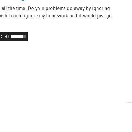
at all the time. Do your problems go away by ignoring
wish I could ignore my homework and it would just go
Use
00
Up/Down
Arrow
keys
to
increase
or
decrease
volume.