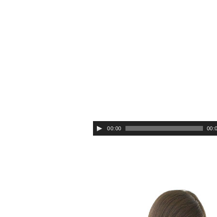
Audio
Player
00:00
00: