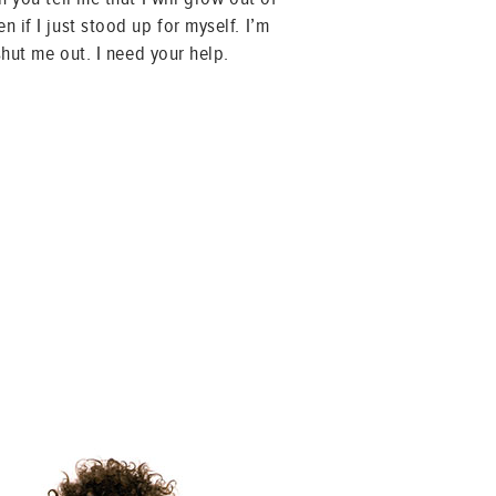
 if I just stood up for myself. I’m
shut me out. I need your help.