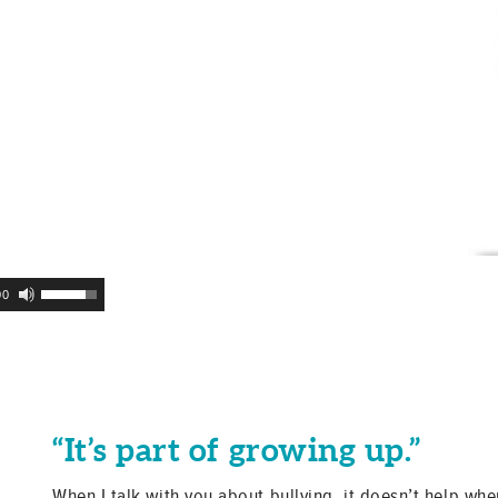
Use
00
Up/Down
Arrow
keys
to
increase
or
“It’s part of growing up.”
decrease
volume.
When I talk with you about bullying, it doesn’t help when