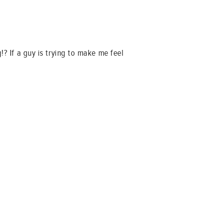
!? If a guy is trying to make me feel