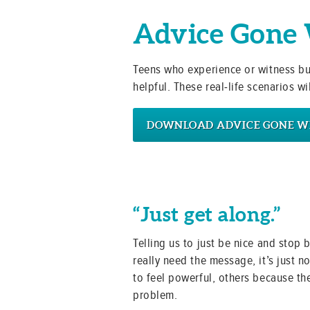
Advice Gone
Teens who experience or witness bull
helpful. These real-life scenarios 
DOWNLOAD ADVICE GONE 
“Just get along.”
Telling us to just be nice and stop
really need the message, it’s just no
to feel powerful, others because the
problem.