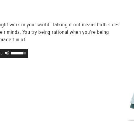
might work in your world. Talking it out means both sides
eir minds. You try being rational when you’re being
 made fun of.
Use
00
Up/Down
Arrow
keys
to
increase
or
decrease
volume.